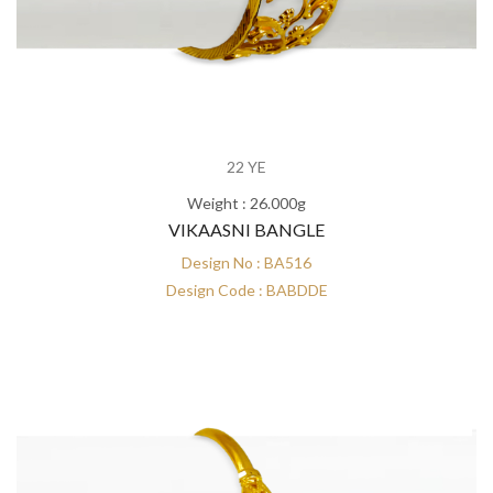
22 YE
Weight : 26.000g
VIKAASNI BANGLE
Design No : BA516
Design Code : BABDDE