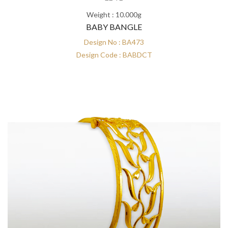
Weight : 10.000g
BABY BANGLE
Design No : BA473
Design Code : BABDCT