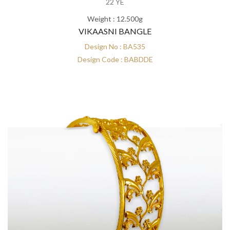
22 YE
Weight : 12.500g
VIKAASNI BANGLE
Design No : BA535
Design Code : BABDDE