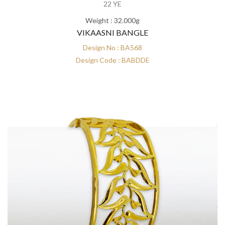
22 YE
Weight : 32.000g
VIKAASNI BANGLE
Design No : BA568
Design Code : BABDDE