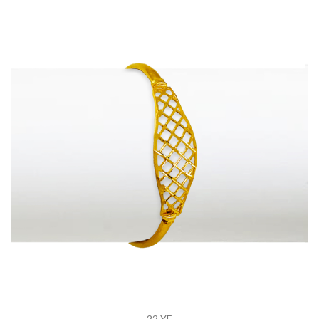
22 YE