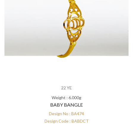
22 YE
Weight : 6.000g
BABY BANGLE
Design No : BA474
Design Code : BABDCT