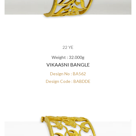
22 YE
Weight : 32.000g
VIKAASNI BANGLE
Design No : BA562
Design Code : BABDDE