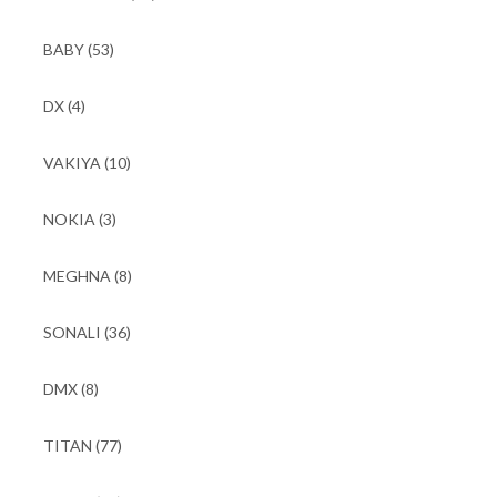
BABY
(53)
DX
(4)
VAKIYA
(10)
NOKIA
(3)
MEGHNA
(8)
SONALI
(36)
DMX
(8)
TITAN
(77)