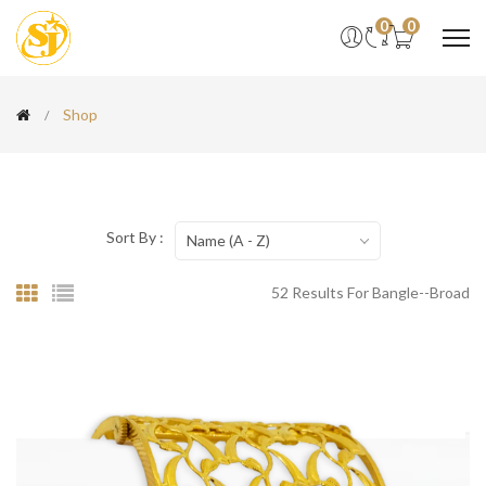
0
0
Shop
Sort By :
Name (A - Z)
52 Results For Bangle--broad