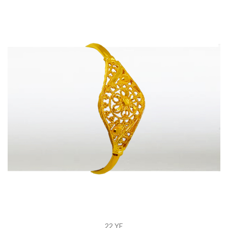
22 YE