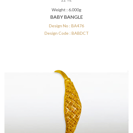
Weight : 6.000g
BABY BANGLE
Design No : BA476
Design Code : BABDCT