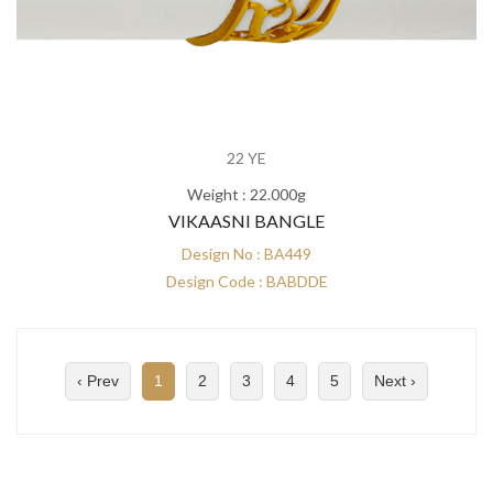
22 YE
Weight : 22.000g
VIKAASNI BANGLE
Design No : BA449
Design Code : BABDDE
‹ Prev
1
2
3
4
5
Next ›