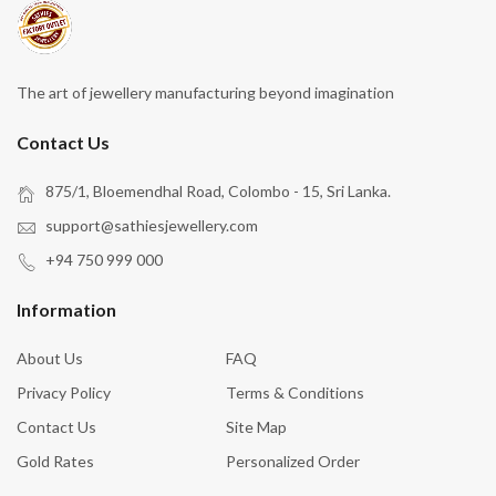
The art of jewellery manufacturing beyond imagination
Contact Us
875/1, Bloemendhal Road, Colombo - 15, Sri Lanka.
support@sathiesjewellery.com
+94 750 999 000
Information
About Us
FAQ
Privacy Policy
Terms & Conditions
Contact Us
Site Map
Gold Rates
Personalized Order