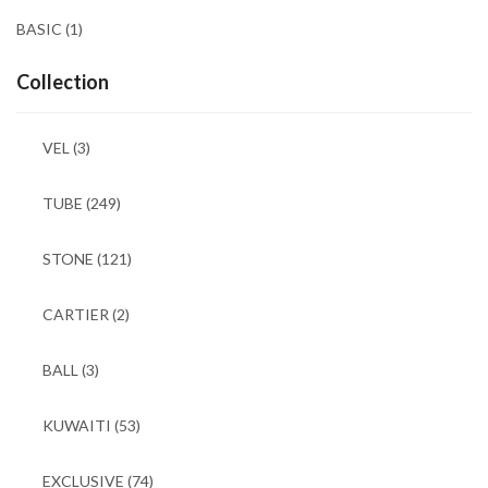
BASIC
(1)
Collection
VEL
(3)
TUBE
(249)
STONE
(121)
CARTIER
(2)
BALL
(3)
KUWAITI
(53)
EXCLUSIVE
(74)