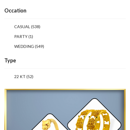
Occation
CASUAL
(538)
PARTY
(1)
WEDDING
(549)
Type
22 KT (52)