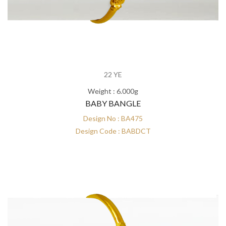
22 YE
Weight : 6.000g
BABY BANGLE
Design No : BA475
Design Code : BABDCT