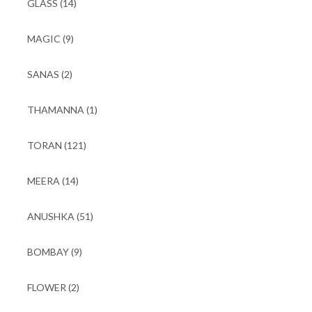
GLASS
(14)
MAGIC
(9)
SANAS
(2)
THAMANNA
(1)
TORAN
(121)
MEERA
(14)
ANUSHKA
(51)
BOMBAY
(9)
FLOWER
(2)