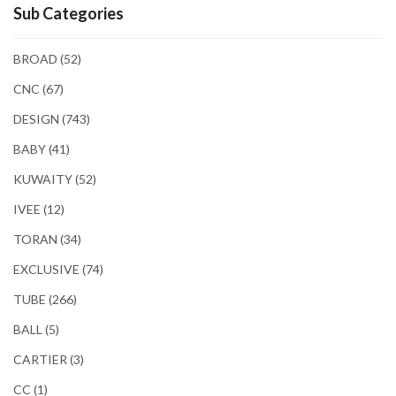
Sub Categories
BROAD
(52)
CNC
(67)
DESIGN
(743)
BABY
(41)
KUWAITY
(52)
IVEE
(12)
TORAN
(34)
EXCLUSIVE
(74)
TUBE
(266)
BALL
(5)
CARTIER
(3)
CC
(1)