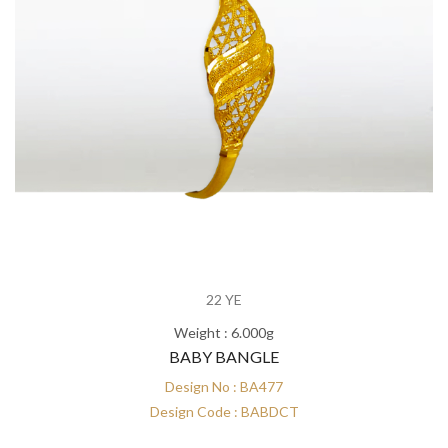
22 YE
Weight : 6.000g
BABY BANGLE
Design No : BA477
Design Code : BABDCT