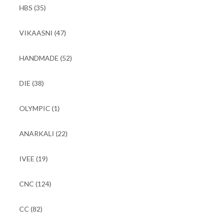
HBS
(35)
VIKAASNI
(47)
HANDMADE
(52)
DIE
(38)
OLYMPIC
(1)
ANARKALI
(22)
IVEE
(19)
CNC
(124)
CC
(82)