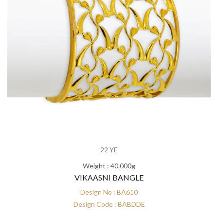
22 YE
Weight : 40.000g
VIKAASNI BANGLE
Design No : BA610
Design Code : BABDDE