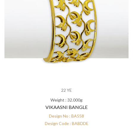
22 YE
Weight : 32.000g
VIKAASNI BANGLE
Design No : BA558
Design Code : BABDDE