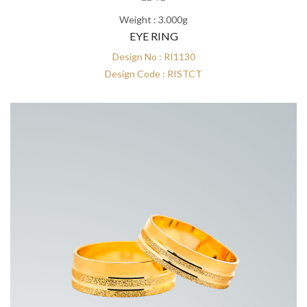
Weight : 3.000g
EYE RING
Design No : RI1130
Design Code : RISTCT