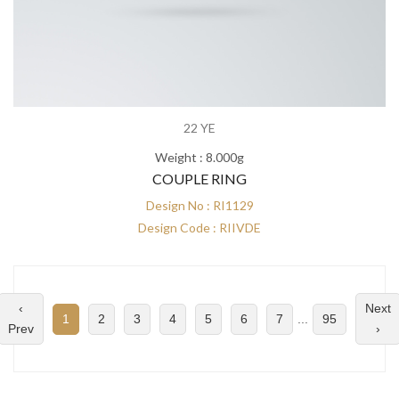
22 YE
Weight : 8.000g
COUPLE RING
Design No : RI1129
Design Code : RIIVDE
‹
Next
1
2
3
4
5
6
7
...
95
Prev
›