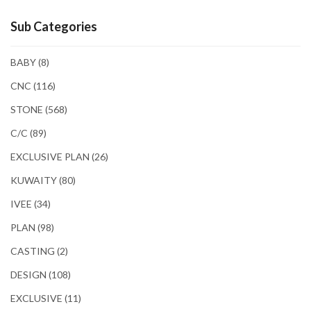
Sub Categories
BABY
(8)
CNC
(116)
STONE
(568)
C/C
(89)
EXCLUSIVE PLAN
(26)
KUWAITY
(80)
IVEE
(34)
PLAN
(98)
CASTING
(2)
DESIGN
(108)
EXCLUSIVE
(11)