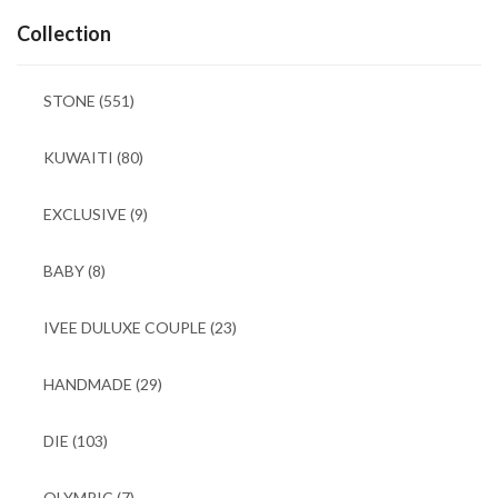
Collection
STONE
(551)
KUWAITI
(80)
EXCLUSIVE
(9)
BABY
(8)
IVEE DULUXE COUPLE
(23)
HANDMADE
(29)
DIE
(103)
OLYMPIC
(7)