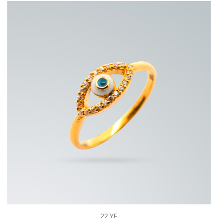
22 YE