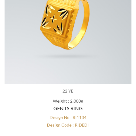
22 YE
Weight : 2.000g
GENTS RING
Design No : RI1134
Design Code : RIDEDI