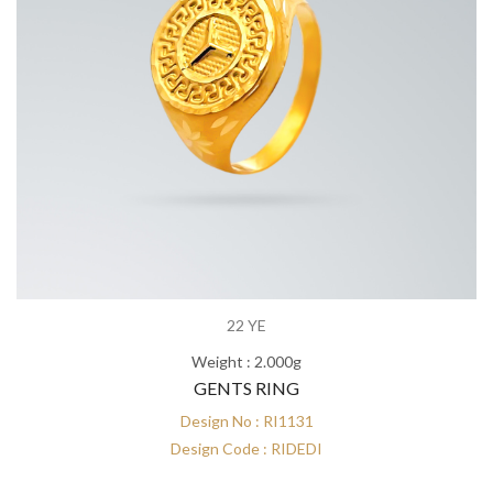
22 YE
Weight : 2.000g
GENTS RING
Design No : RI1131
Design Code : RIDEDI