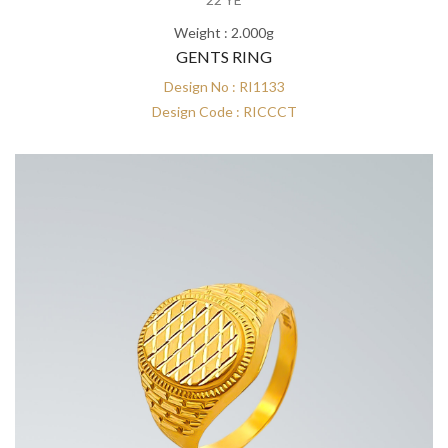
Weight : 2.000g
GENTS RING
Design No : RI1133
Design Code : RICCCT