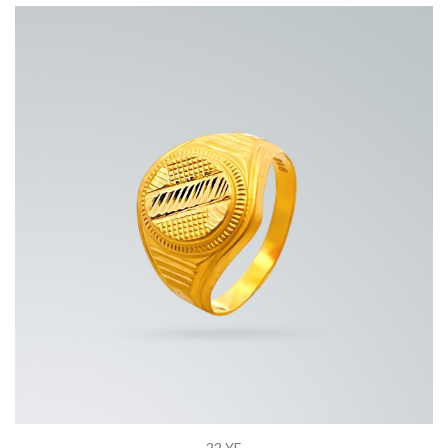
22 YE