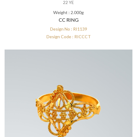
22 YE
Weight : 2.000g
CC RING
Design No : RI1139
Design Code : RICCCT