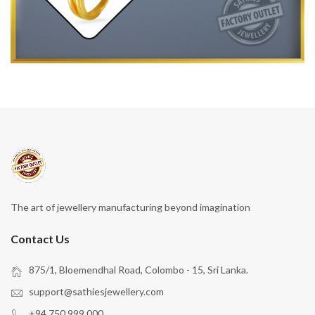
The art of jewellery manufacturing beyond imagination
Contact Us
875/1, Bloemendhal Road, Colombo - 15, Sri Lanka.
support@sathiesjewellery.com
+94 750 999 000