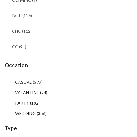
IVEE
(126)
CNC
(112)
CC
(91)
Occation
CASUAL
(577)
VALANTINE
(24)
PARTY
(182)
WEDDING
(356)
Type