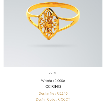
22 YE
Weight : 2.000g
CC RING
Design No : RI1140
Design Code : RICCCT