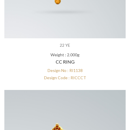
22 YE
Weight : 2.000g
CC RING
Design No : RI1138
Design Code : RICCCT