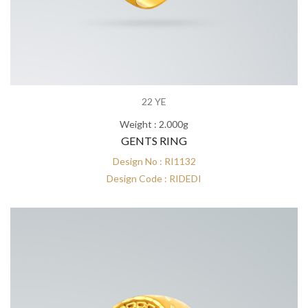
22 YE
Weight : 2.000g
GENTS RING
Design No : RI1132
Design Code : RIDEDI