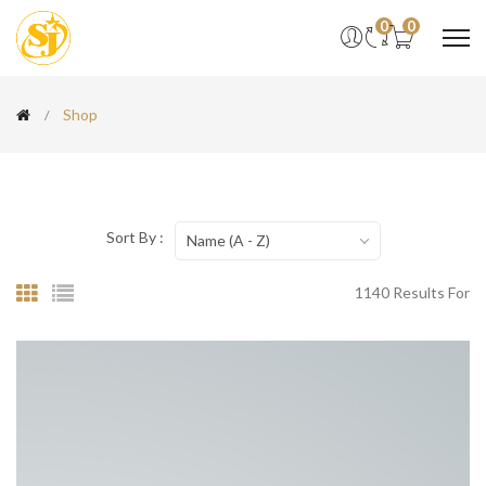
0
0
Shop
Sort By :
Name (A - Z)
1140 Results For