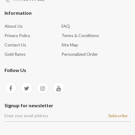
Information
About Us
FAQ
Privacy Policy
Terms & Conditions
Contact Us
Site Map
Gold Rates
Personalized Order
Follow Us
Signup for newsletter
Subscribe