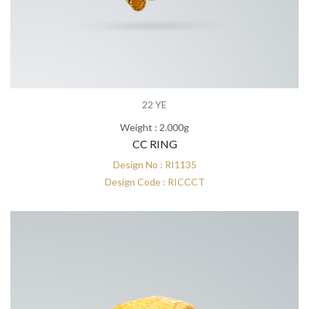
22 YE
Weight : 2.000g
CC RING
Design No : RI1135
Design Code : RICCCT