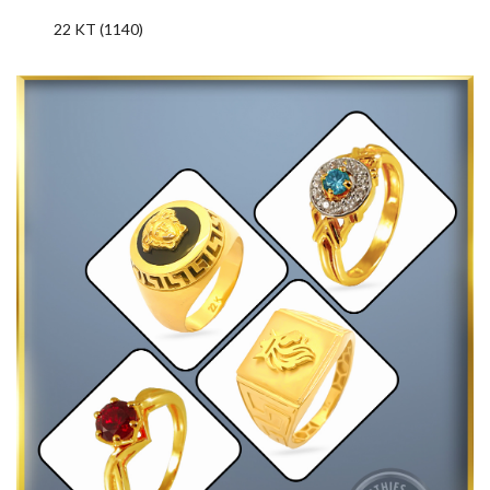
22 KT (1140)