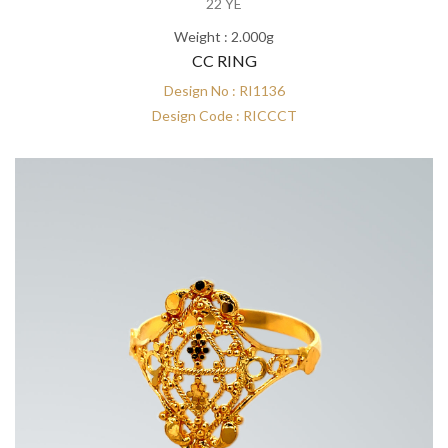
22 YE
Weight : 2.000g
CC RING
Design No : RI1136
Design Code : RICCCT