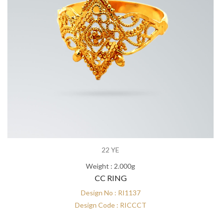
22 YE
Weight : 2.000g
CC RING
Design No : RI1137
Design Code : RICCCT