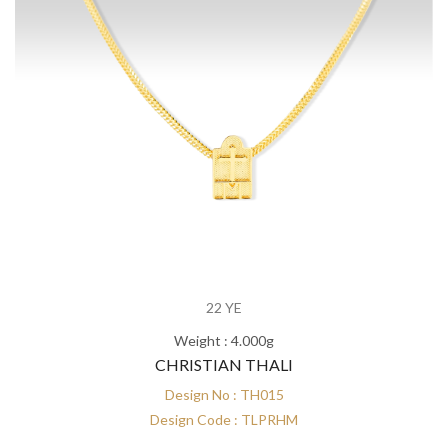
22 YE
Weight : 4.000g
CHRISTIAN THALI
Design No : TH015
Design Code : TLPRHM