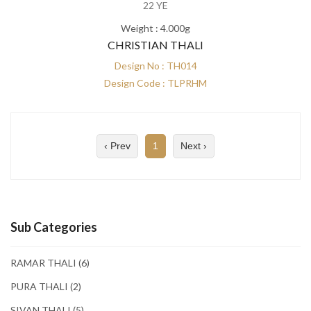
22 YE
Weight : 4.000g
CHRISTIAN THALI
Design No : TH014
Design Code : TLPRHM
‹ Prev
1
Next ›
Sub Categories
RAMAR THALI
(6)
PURA THALI
(2)
SIVAN THALI
(5)