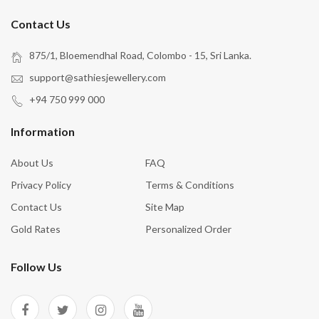
Contact Us
875/1, Bloemendhal Road, Colombo - 15, Sri Lanka.
support@sathiesjewellery.com
+94 750 999 000
Information
About Us
FAQ
Privacy Policy
Terms & Conditions
Contact Us
Site Map
Gold Rates
Personalized Order
Follow Us