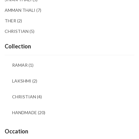
AMMAN THALI
(7)
THER
(2)
CHRISTIAN
(5)
Collection
RAMAR
(1)
LAKSHMI
(2)
CHRISTIAN
(4)
HANDMADE
(20)
Occation