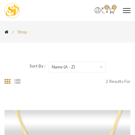
0
0
Shop
Sort By :
Name (A - Z)
2 Results For