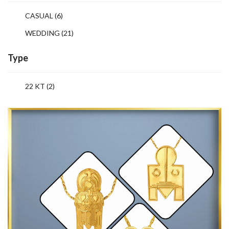
CASUAL
(6)
WEDDING
(21)
Type
22 KT (2)