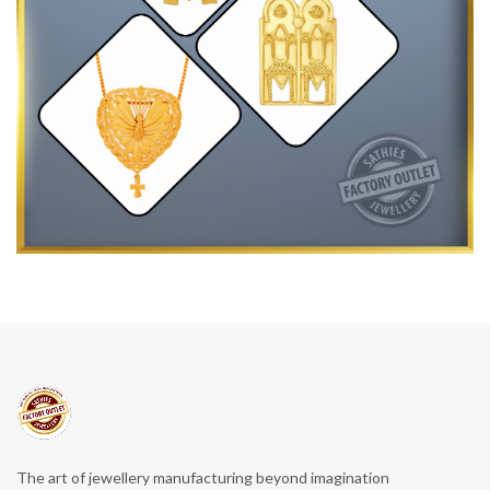
The art of jewellery manufacturing beyond imagination