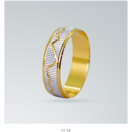
22 YE