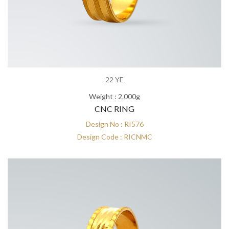
22 YE
Weight : 2.000g
CNC RING
Design No : RI576
Design Code : RICNMC