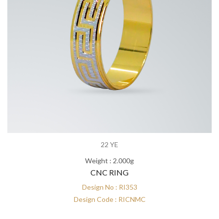
22 YE
Weight : 2.000g
CNC RING
Design No : RI353
Design Code : RICNMC