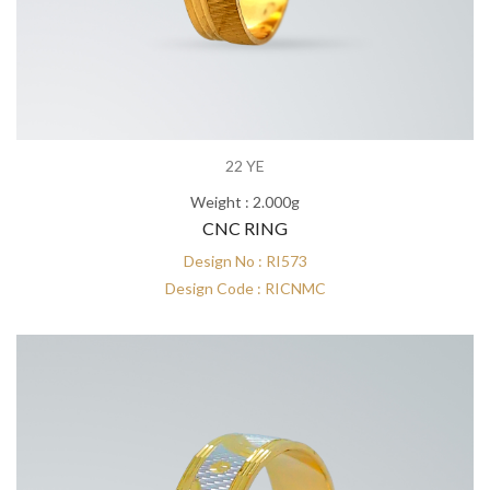
22 YE
Weight : 2.000g
CNC RING
Design No : RI573
Design Code : RICNMC