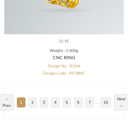
22 YE
Weight : 5.000g
CNC RING
Design No : RI204
Design Code : RICNMC
‹
Next
1
2
3
4
5
6
7
...
10
Prev
›