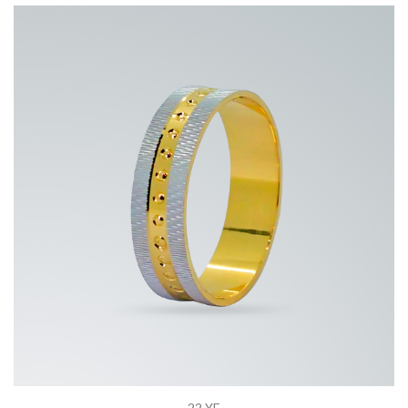
22 YE