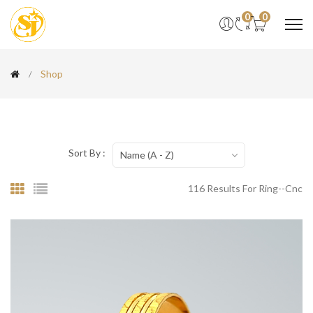
0
0
Shop
Sort By :
Name (A - Z)
116 Results For Ring--cnc