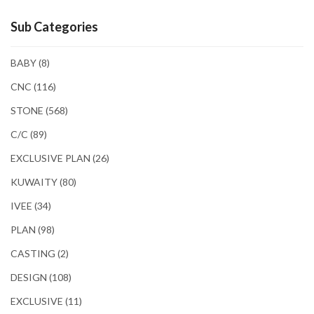
Sub Categories
BABY
(8)
CNC
(116)
STONE
(568)
C/C
(89)
EXCLUSIVE PLAN
(26)
KUWAITY
(80)
IVEE
(34)
PLAN
(98)
CASTING
(2)
DESIGN
(108)
EXCLUSIVE
(11)