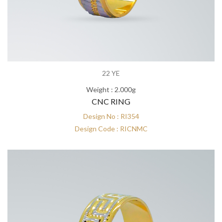
22 YE
Weight : 2.000g
CNC RING
Design No : RI354
Design Code : RICNMC