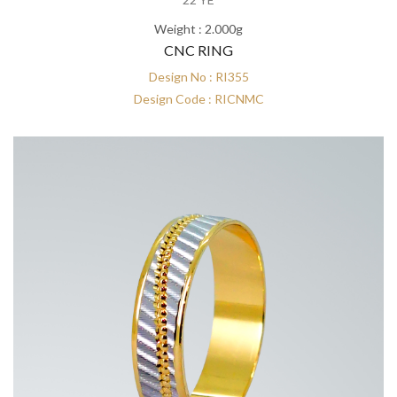
Weight : 2.000g
CNC RING
Design No : RI355
Design Code : RICNMC