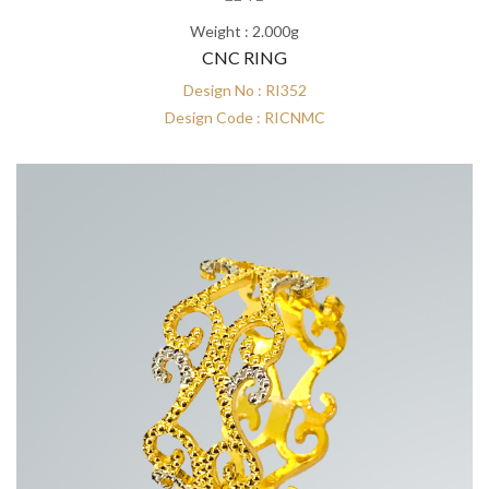
Weight : 2.000g
CNC RING
Design No : RI352
Design Code : RICNMC