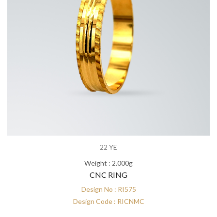
22 YE
Weight : 2.000g
CNC RING
Design No : RI575
Design Code : RICNMC