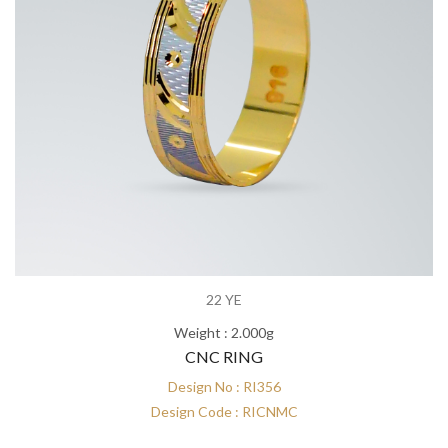
22 YE
Weight : 2.000g
CNC RING
Design No : RI356
Design Code : RICNMC