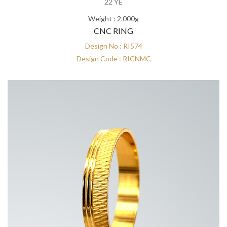
22 YE
Weight : 2.000g
CNC RING
Design No : RI574
Design Code : RICNMC