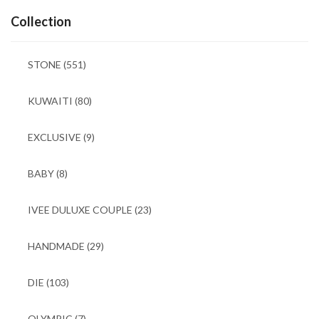
Collection
STONE
(551)
KUWAITI
(80)
EXCLUSIVE
(9)
BABY
(8)
IVEE DULUXE COUPLE
(23)
HANDMADE
(29)
DIE
(103)
OLYMPIC
(7)