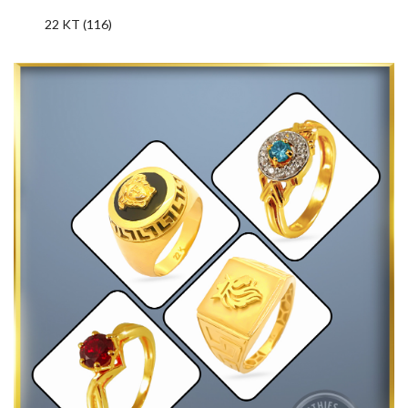
22 KT (116)