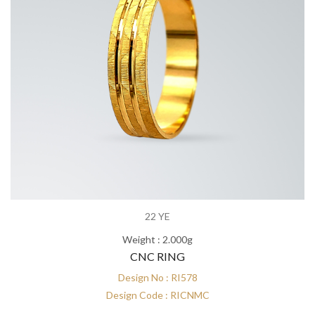
22 YE
Weight : 2.000g
CNC RING
Design No : RI578
Design Code : RICNMC