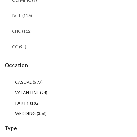
IVEE
(126)
CNC
(112)
CC
(91)
Occation
CASUAL
(577)
VALANTINE
(24)
PARTY
(182)
WEDDING
(356)
Type