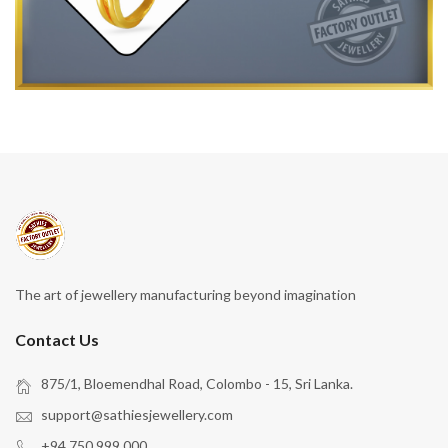
The art of jewellery manufacturing beyond imagination
Contact Us
875/1, Bloemendhal Road, Colombo - 15, Sri Lanka.
support@sathiesjewellery.com
+94 750 999 000