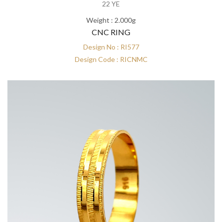
22 YE
Weight : 2.000g
CNC RING
Design No : RI577
Design Code : RICNMC