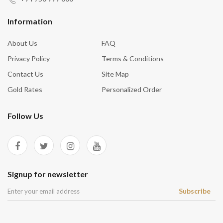
Information
About Us
FAQ
Privacy Policy
Terms & Conditions
Contact Us
Site Map
Gold Rates
Personalized Order
Follow Us
Signup for newsletter
Subscribe