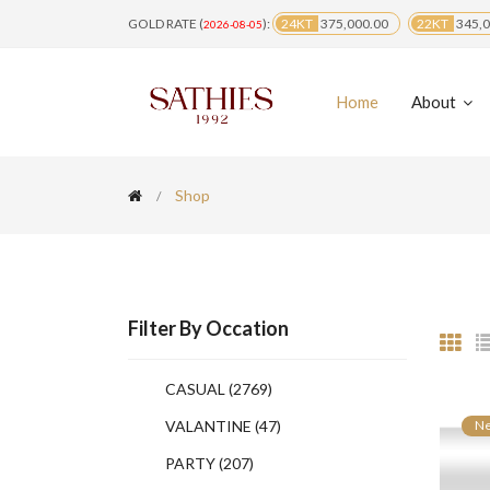
GOLD RATE (
):
24KT
375,000.00
22KT
345,0
2026-08-05
Home
About
Shop
Filter By Occation
CASUAL
(2769)
VALANTINE
(47)
N
PARTY
(207)