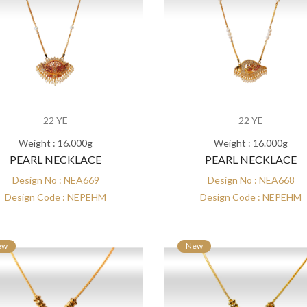
22 YE
22 YE
Weight : 16.000g
Weight : 16.000g
PEARL NECKLACE
PEARL NECKLACE
Design No : NEA669
Design No : NEA668
Design Code : NEPEHM
Design Code : NEPEHM
ew
New