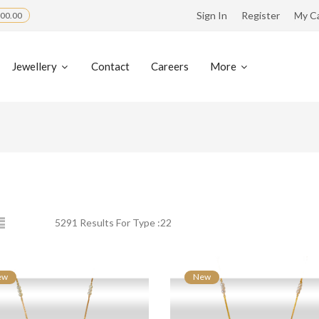
Sign In
Register
My C
00.00
Jewellery
Contact
Careers
More
5291 Results For Type :22
ew
New