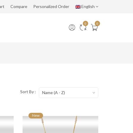
art
Compare
Personalized Order
English
0
0
Sort By :
Name (A - Z)
New