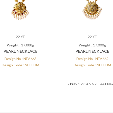
22 YE
22 YE
Weight : 17.000g
Weight : 17.000g
PEARL NECKLACE
PEARL NECKLACE
Design No : NEA663
Design No : NEA662
Design Code : NEPEHM
Design Code : NEPEHM
‹ Prev
1
2
3
4
5
6
7
...
441
Nex