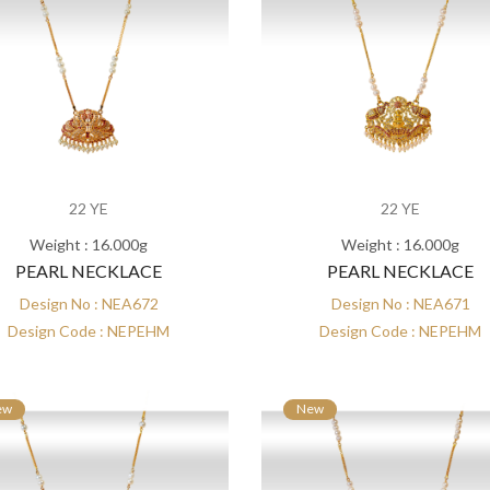
22 YE
22 YE
Weight : 16.000g
Weight : 16.000g
PEARL NECKLACE
PEARL NECKLACE
Design No : NEA672
Design No : NEA671
Design Code : NEPEHM
Design Code : NEPEHM
ew
New