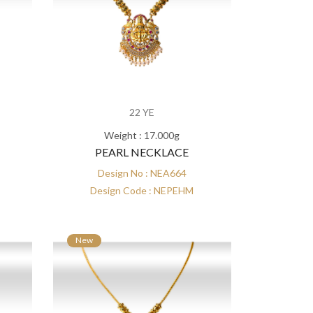
22 YE
Weight : 17.000g
PEARL NECKLACE
Design No : NEA664
Design Code : NEPEHM
New