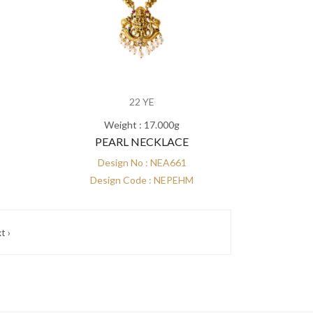
22 YE
Weight : 17.000g
PEARL NECKLACE
Design No : NEA661
Design Code : NEPEHM
t ›