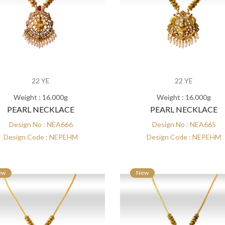
22 YE
22 YE
Weight : 16.000g
Weight : 16.000g
PEARL NECKLACE
PEARL NECKLACE
Design No : NEA666
Design No : NEA665
Design Code : NEPEHM
Design Code : NEPEHM
ew
New