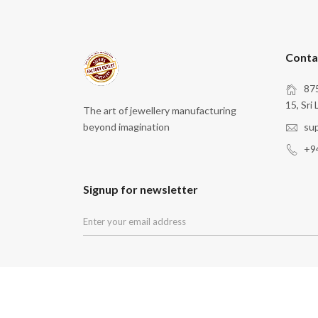
Conta
875
15, Sri 
The art of jewellery manufacturing
beyond imagination
su
+9
Signup for newsletter