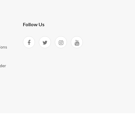
Follow Us
ions
der