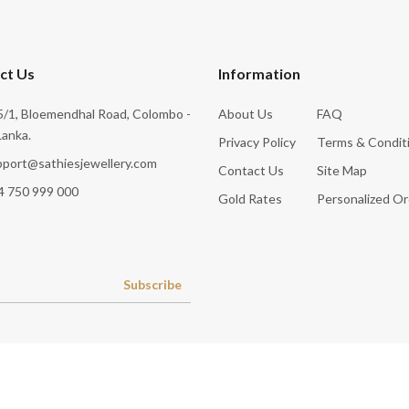
ct Us
Information
/1, Bloemendhal Road, Colombo -
About Us
FAQ
Lanka.
Privacy Policy
Terms & Condit
pport@sathiesjewellery.com
Contact Us
Site Map
4 750 999 000
Gold Rates
Personalized Or
Subscribe
© 2026
Sathies Jewellery Pvt Ltd
.