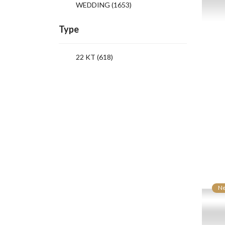
WEDDING
(1653)
Type
22 KT (618)
N