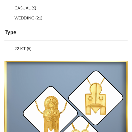
CASUAL
(6)
WEDDING
(21)
Type
22 KT (5)