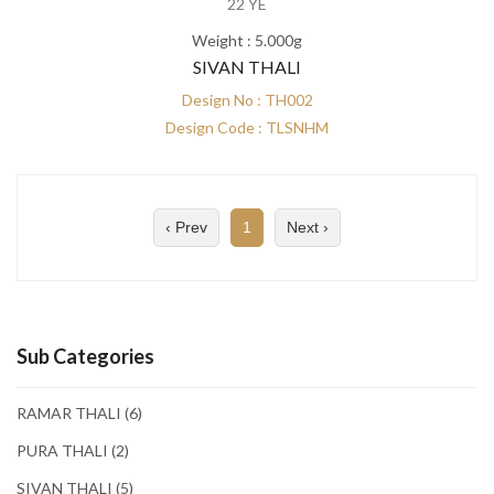
22 YE
Weight : 5.000g
SIVAN THALI
Design No : TH002
Design Code : TLSNHM
‹ Prev
1
Next ›
Sub Categories
RAMAR THALI
(6)
PURA THALI
(2)
SIVAN THALI
(5)