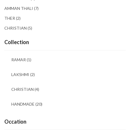
AMMAN THALI
(7)
THER
(2)
CHRISTIAN
(5)
Collection
RAMAR
(1)
LAKSHMI
(2)
CHRISTIAN
(4)
HANDMADE
(20)
Occation