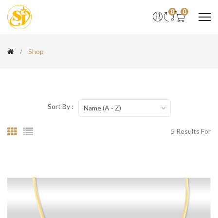
0
0
Shop
Sort By :
Name (A - Z)
5 Results For