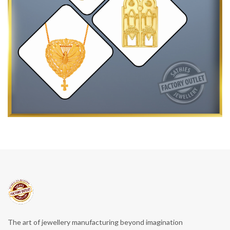
The art of jewellery manufacturing beyond imagination