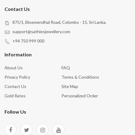
Contact Us
875/1, Bloemendhal Road, Colombo - 15, Sri Lanka.
support@sathiesjewellery.com
+94 750 999 000
Information
About Us
FAQ
Privacy Policy
Terms & Conditions
Contact Us
Site Map
Gold Rates
Personalized Order
Follow Us