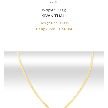
22 YE
Weight : 3.000g
SIVAN THALI
Design No : TH006
Design Code : TLSNHM