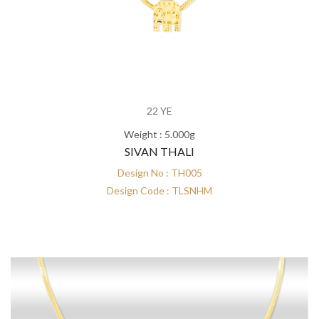
22 YE
Weight : 5.000g
SIVAN THALI
Design No : TH005
Design Code : TLSNHM