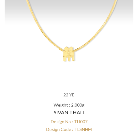
22 YE
Weight : 2.000g
SIVAN THALI
Design No : TH007
Design Code : TLSNHM