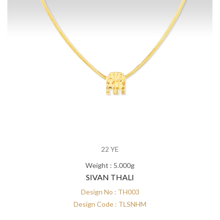
22 YE
Weight : 5.000g
SIVAN THALI
Design No : TH003
Design Code : TLSNHM