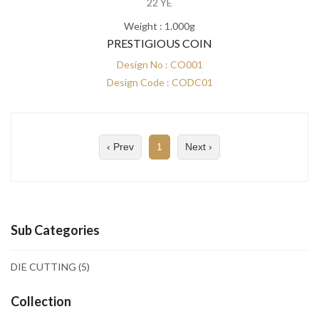
22 YE
Weight : 1.000g
PRESTIGIOUS COIN
Design No : CO001
Design Code : CODC01
‹ Prev
1
Next ›
Sub Categories
DIE CUTTING
(5)
Collection