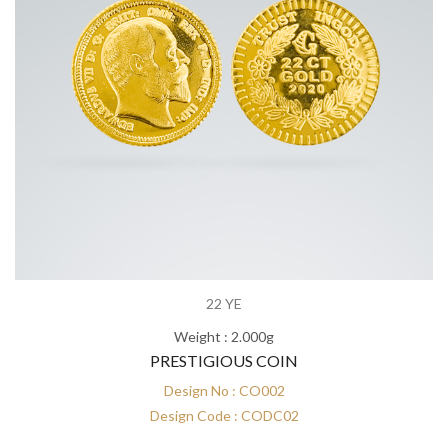
22 YE
Weight : 2.000g
PRESTIGIOUS COIN
Design No : CO002
Design Code : CODC02