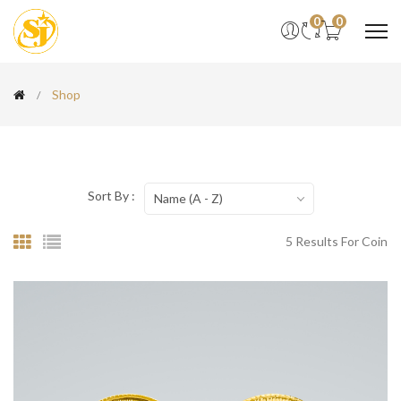
0
0
Shop
Sort By :
Name (A - Z)
5 Results For Coin