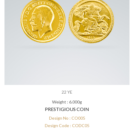
22 YE
Weight : 6.000g
PRESTIGIOUS COIN
Design No : CO005
Design Code : CODC05