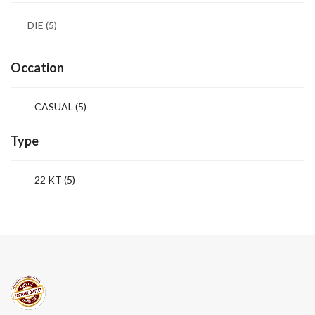
DIE
(5)
Occation
CASUAL
(5)
Type
22 KT (5)