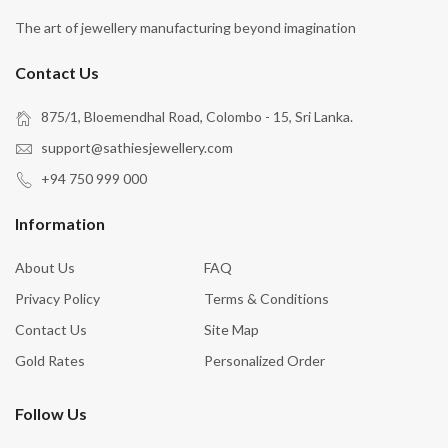
The art of jewellery manufacturing beyond imagination
Contact Us
875/1, Bloemendhal Road, Colombo - 15, Sri Lanka.
support@sathiesjewellery.com
+94 750 999 000
Information
About Us
FAQ
Privacy Policy
Terms & Conditions
Contact Us
Site Map
Gold Rates
Personalized Order
Follow Us