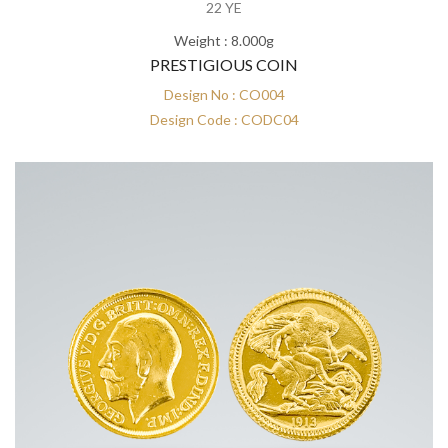
22 YE
Weight : 8.000g
PRESTIGIOUS COIN
Design No : CO004
Design Code : CODC04