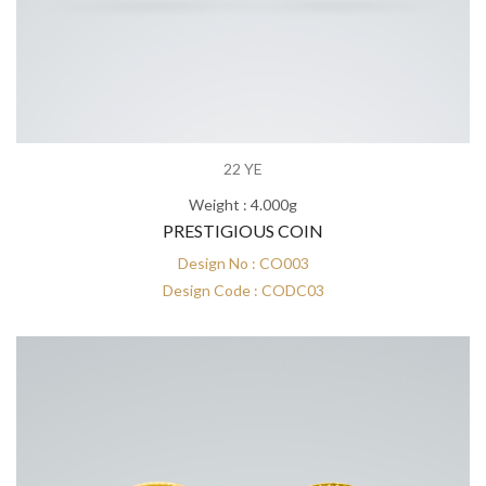
22 YE
Weight : 4.000g
PRESTIGIOUS COIN
Design No : CO003
Design Code : CODC03