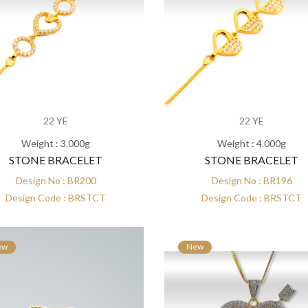
22 YE
22 YE
Weight : 3.000g
Weight : 4.000g
STONE BRACELET
STONE BRACELET
Design No : BR200
Design No : BR196
Design Code : BRSTCT
Design Code : BRSTCT
ew
New