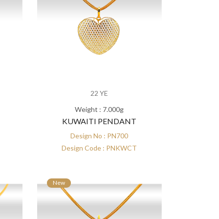
22 YE
Weight : 7.000g
KUWAITI PENDANT
Design No : PN700
Design Code : PNKWCT
New