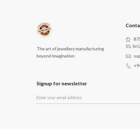
Conta
875
15, Sri 
The art of jewellery manufacturing
beyond imagination
su
+9
Signup for newsletter