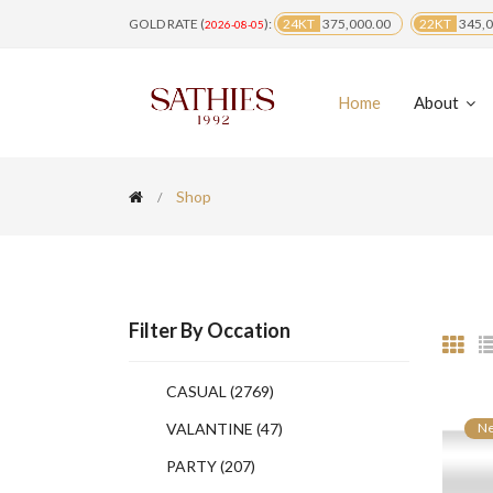
GOLD RATE (
):
24KT
375,000.00
22KT
345,0
2026-08-05
Home
About
Shop
Filter By Occation
CASUAL
(2769)
VALANTINE
(47)
N
PARTY
(207)