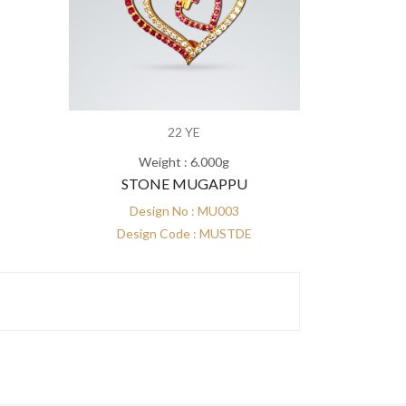
22 YE
Weight : 6.000g
STONE MUGAPPU
Design No : MU003
Design Code : MUSTDE