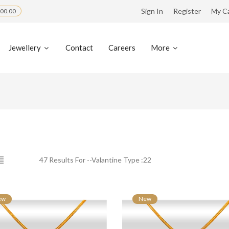
Sign In
Register
My C
00.00
Jewellery
Contact
Careers
More
47 Results For --Valantine Type :22
ew
New