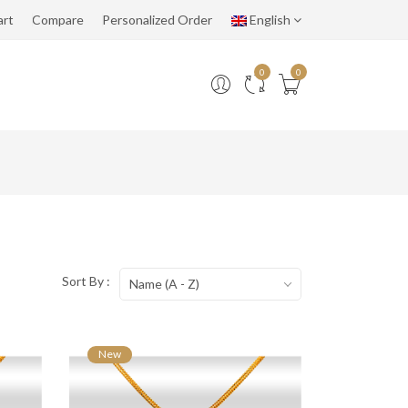
art
Compare
Personalized Order
English
0
0
Sort By :
Name (A - Z)
New