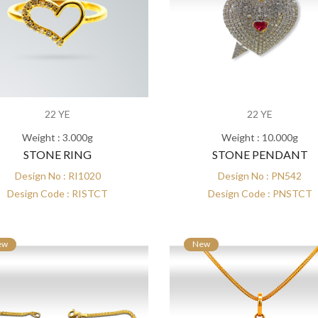
22 YE
22 YE
Weight : 3.000g
Weight : 10.000g
STONE RING
STONE PENDANT
Design No : RI1020
Design No : PN542
Design Code : RISTCT
Design Code : PNSTCT
ew
New