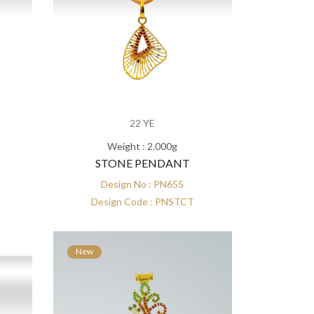
22 YE
Weight : 2.000g
STONE PENDANT
Design No : PN655
Design Code : PNSTCT
New