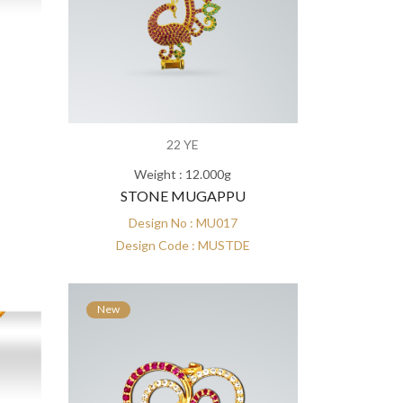
22 YE
Weight : 12.000g
STONE MUGAPPU
Design No : MU017
Design Code : MUSTDE
New