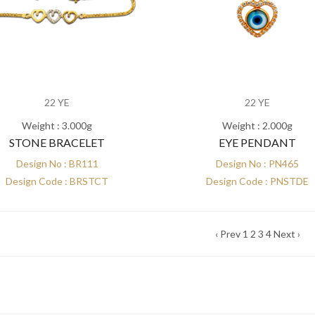
22 YE
22 YE
Weight : 3.000g
Weight : 2.000g
STONE BRACELET
EYE PENDANT
Design No : BR111
Design No : PN465
Design Code : BRSTCT
Design Code : PNSTDE
‹ Prev
1
2
3
4
Next ›