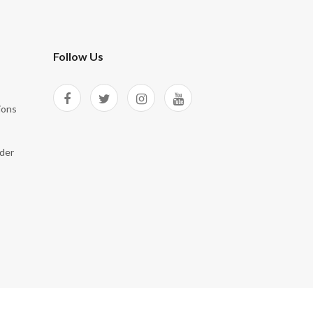
Follow Us
ions
der