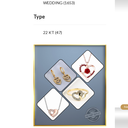
WEDDING
(1653)
Type
22 KT (47)
N