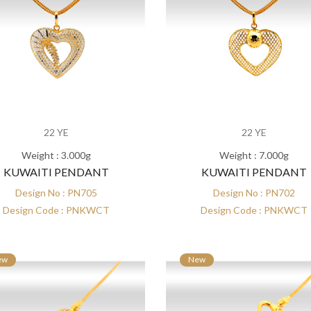
22 YE
22 YE
Weight : 3.000g
Weight : 7.000g
KUWAITI PENDANT
KUWAITI PENDANT
Design No : PN705
Design No : PN702
Design Code : PNKWCT
Design Code : PNKWCT
ew
New