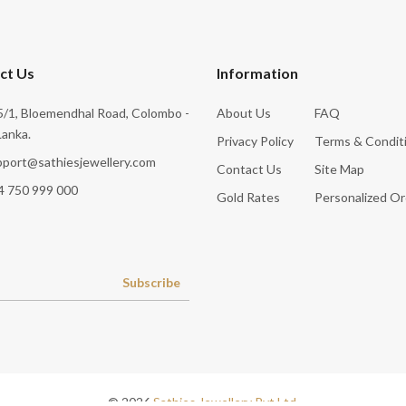
ct Us
Information
/1, Bloemendhal Road, Colombo -
About Us
FAQ
Lanka.
Privacy Policy
Terms & Condit
pport@sathiesjewellery.com
Contact Us
Site Map
4 750 999 000
Gold Rates
Personalized Or
Subscribe
© 2026
Sathies Jewellery Pvt Ltd
.