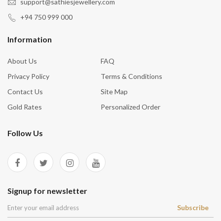
support@sathiesjewellery.com
+94 750 999 000
Information
About Us
FAQ
Privacy Policy
Terms & Conditions
Contact Us
Site Map
Gold Rates
Personalized Order
Follow Us
Signup for newsletter
Subscribe