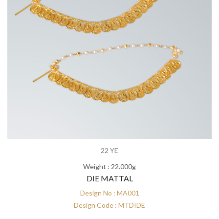
22 YE
Weight : 22.000g
DIE MATTAL
Design No : MA001
Design Code : MTDIDE