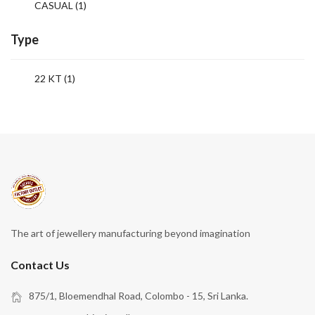
CASUAL
(1)
Type
22 KT (1)
The art of jewellery manufacturing beyond imagination
Contact Us
875/1, Bloemendhal Road, Colombo - 15, Sri Lanka.