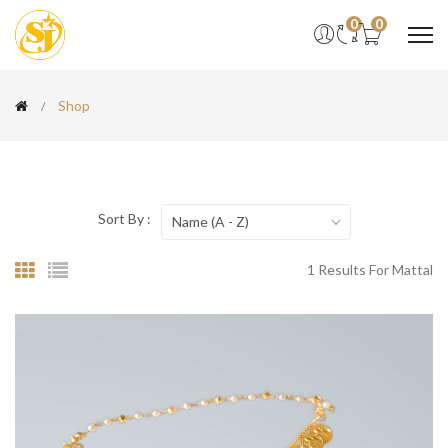
0
0
Shop
Sort By :
Name (A - Z)
1 Results For Mattal