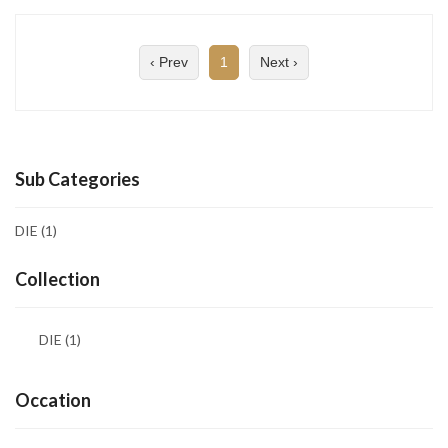
‹ Prev
1
Next ›
Sub Categories
DIE
(1)
Collection
DIE
(1)
Occation